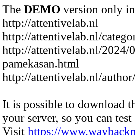
The
DEMO
version only in
http://attentivelab.nl
http://attentivelab.nl/catego
http://attentivelab.nl/2024
pamekasan.html
http://attentivelab.nl/author
It is possible to download th
your server, so you can test
Visit
https://www.wayback