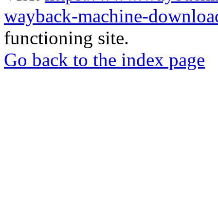
wayback-machine-download
functioning site.
Go back to the index page