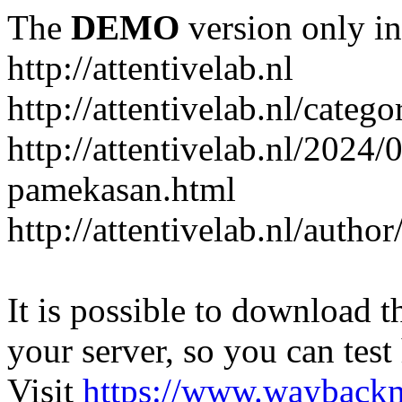
The
DEMO
version only in
http://attentivelab.nl
http://attentivelab.nl/catego
http://attentivelab.nl/2024
pamekasan.html
http://attentivelab.nl/author
It is possible to download th
your server, so you can test
Visit
https://www.wayback