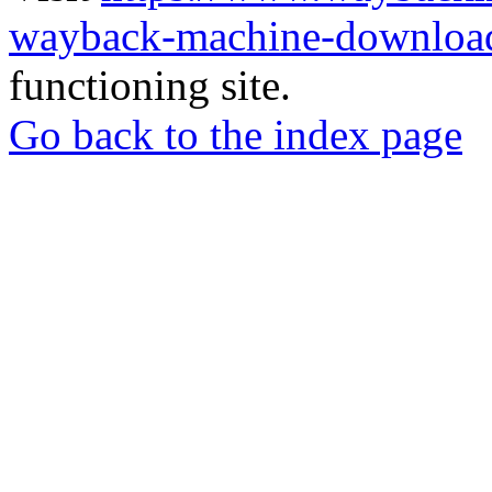
wayback-machine-download
functioning site.
Go back to the index page