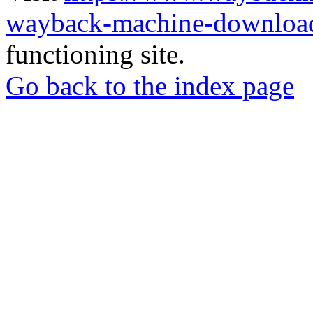
wayback-machine-download
functioning site.
Go back to the index page