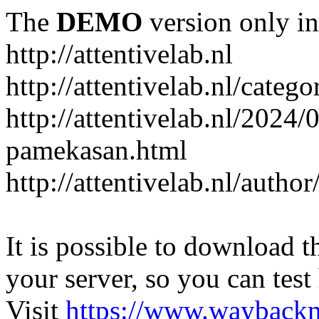
The
DEMO
version only in
http://attentivelab.nl
http://attentivelab.nl/catego
http://attentivelab.nl/2024
pamekasan.html
http://attentivelab.nl/author
It is possible to download th
your server, so you can test
Visit
https://www.wayback