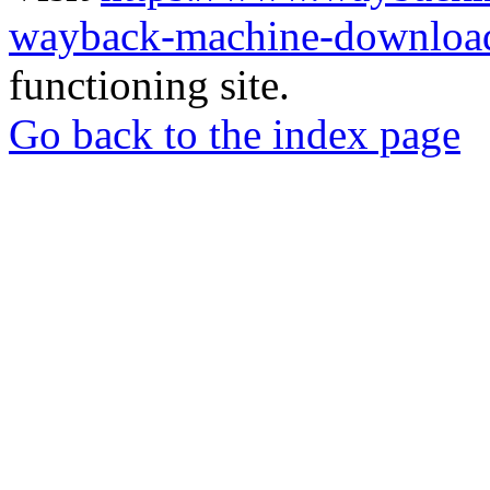
wayback-machine-download
functioning site.
Go back to the index page