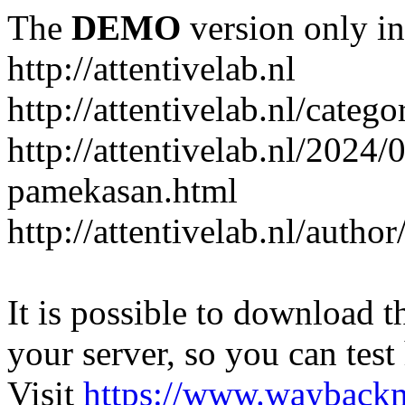
The
DEMO
version only in
http://attentivelab.nl
http://attentivelab.nl/catego
http://attentivelab.nl/2024
pamekasan.html
http://attentivelab.nl/author
It is possible to download th
your server, so you can test
Visit
https://www.wayback