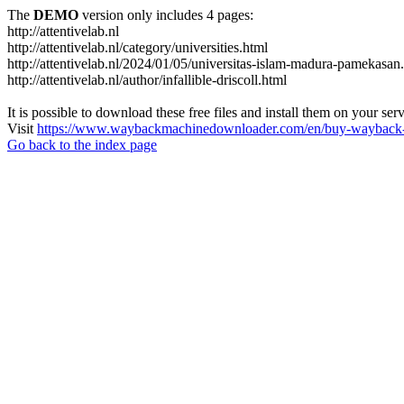
The
DEMO
version only includes 4 pages:
http://attentivelab.nl
http://attentivelab.nl/category/universities.html
http://attentivelab.nl/2024/01/05/universitas-islam-madura-pamekasan
http://attentivelab.nl/author/infallible-driscoll.html
It is possible to download these free files and install them on your ser
Visit
https://www.waybackmachinedownloader.com/en/buy-wayback-
Go back to the index page