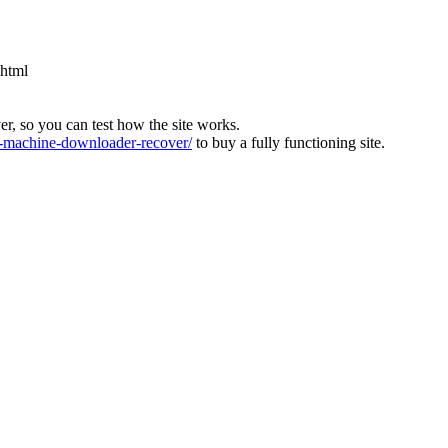
.html
ver, so you can test how the site works.
machine-downloader-recover/
to buy a fully functioning site.