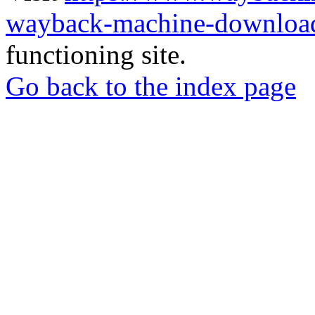
wayback-machine-download
functioning site.
Go back to the index page