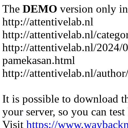
The
DEMO
version only in
http://attentivelab.nl
http://attentivelab.nl/catego
http://attentivelab.nl/2024
pamekasan.html
http://attentivelab.nl/author
It is possible to download th
your server, so you can test
Visit
https://www.wayback