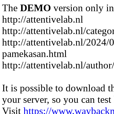
The
DEMO
version only in
http://attentivelab.nl
http://attentivelab.nl/catego
http://attentivelab.nl/2024
pamekasan.html
http://attentivelab.nl/author
It is possible to download th
your server, so you can test
Visit
https://www.wayback