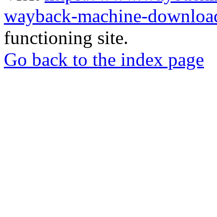
wayback-machine-download
functioning site.
Go back to the index page